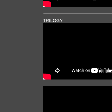
TRILOGY